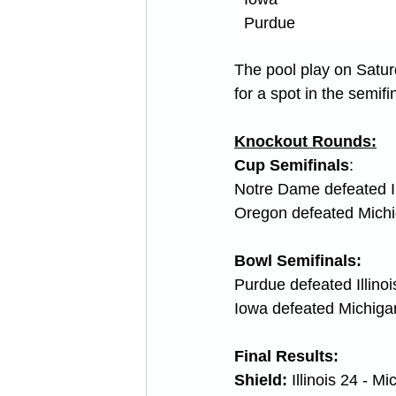
Purdue
The pool play on Saturd
for a spot in the semifi
Knockout Rounds:
Cup Semifinals
:
Notre Dame defeated I
Oregon defeated Mich
Bowl Semifinals:
Purdue defeated Illino
Iowa defeated Michiga
Final Results:
Shield: 
Illinois 24 - M