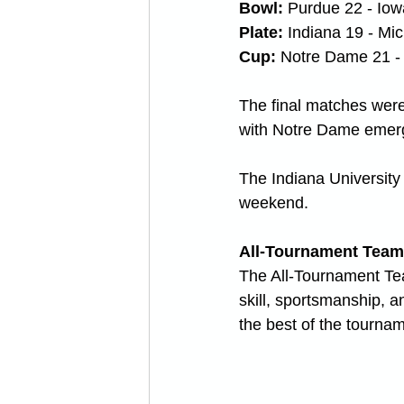
Bowl: 
Purdue 22 - Iow
Plate: 
Indiana 19 - Mi
Cup:
 Notre Dame 21 -
The final matches were 
with Notre Dame emerg
The Indiana University
weekend. 
All-Tournament Team
The All-Tournament Tea
skill, sportsmanship, a
the best of the tourna