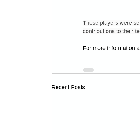
These players were sel
contributions to their
For more information an
Recent Posts