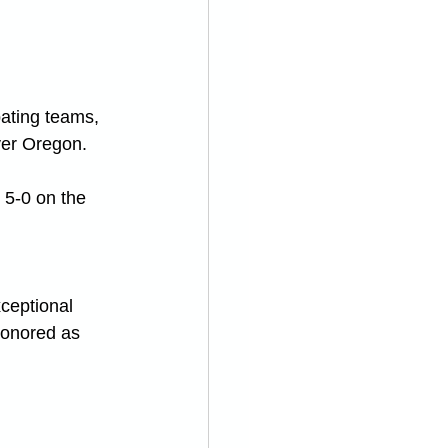
pating teams, 
ver Oregon.
 5-0 on the 
ceptional 
honored as 