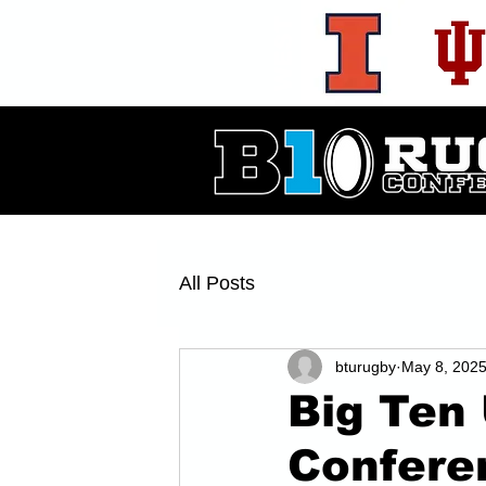
WEST
All Posts
bturugby
May 8, 202
Big Ten 
Confere