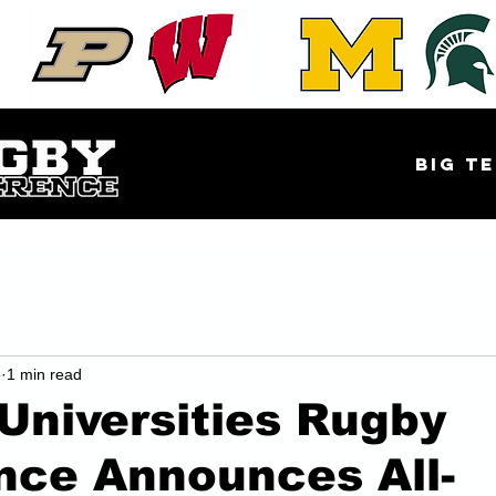
EAST
Big Te
5
1 min read
Universities Rugby
nce Announces All-