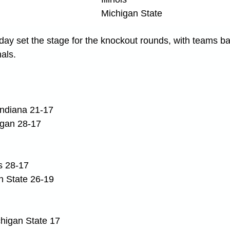
Michigan State
ay set the stage for the knockout rounds, with teams batt
nals.
ndiana 21-17
igan 28-17
is 28-17
n State 26-19
ichigan State 17