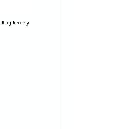
ling fiercely 