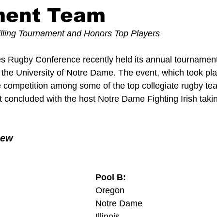
ment Team
lling Tournament and Honors Top Players
es Rugby Conference recently held its annual tournament
the University of Notre Dame. The event, which took pla
e competition among some of the top collegiate rugby tea
 concluded with the host Notre Dame Fighting Irish taki
iew
Pool B:
Oregon
Notre Dame
Illinois