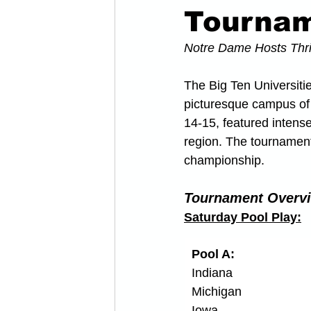
Tourna
Notre Dame Hosts Thri
The Big Ten Universiti
picturesque campus of 
14-15, featured intens
region. The tournament
championship. 
Tournament Overv
Saturday Pool Play:
Pool A:
Indiana
Michigan
Iowa