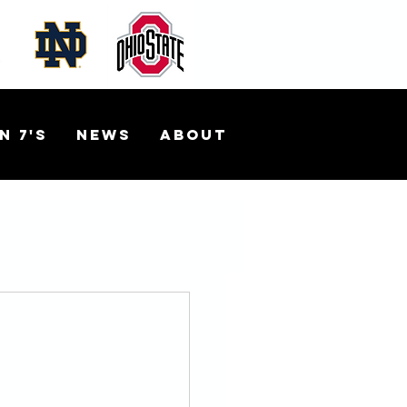
n 7's
News
About