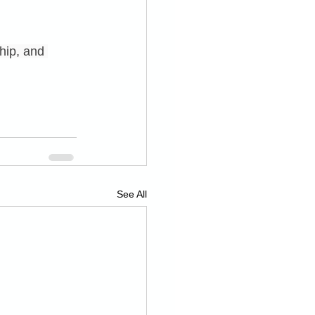
hip, and 
See All