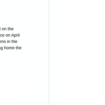
 on the 
ce on April 
ms in the 
ng home the 