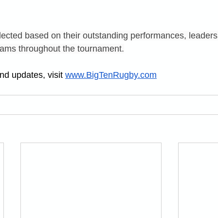
ected based on their outstanding performances, leaders
 teams throughout the tournament.
d updates, visit 
www.BigTenRugby.com