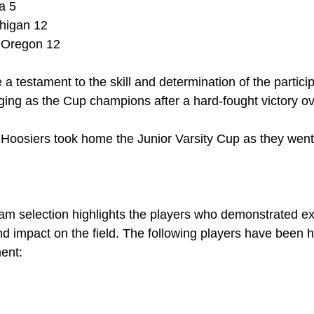
a 5
chigan 12
 Oregon 12
a testament to the skill and determination of the partici
ing as the Cup champions after a hard-fought victory o
 Hoosiers took home the Junior Varsity Cup as they went
m selection highlights the players who demonstrated ex
nd impact on the field. The following players have been 
ment: