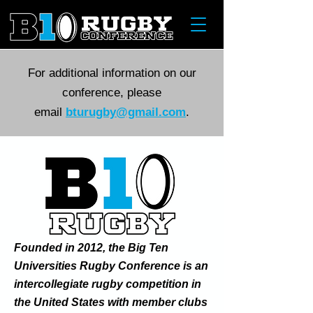
For additional information on our
conference, please
email
bturugby@gmail.com
.
Founded in 2012, the Big Ten
Universities Rugby Conference is an
intercollegiate rugby competition in
the United States with member clubs