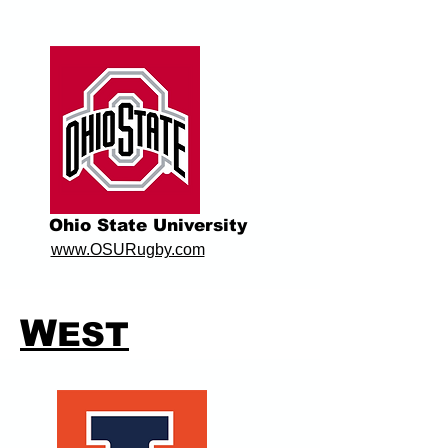
Ohio State University
www.OSURugby.com
W
EST