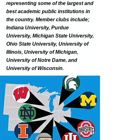
representing some of the largest and
best academic public institutions in
the country. Member clubs include;
Indiana University, Purdue
University, Michigan State University,
Ohio State University, University of
Illinois, University of Michigan,
University of Notre Dame, and
University of Wisconsin.