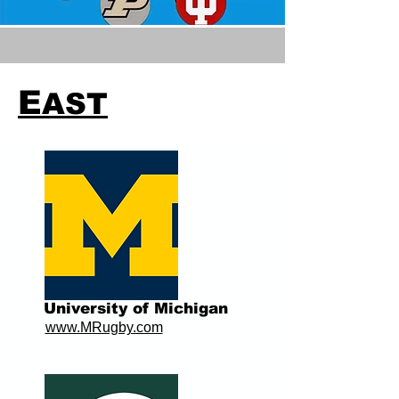
E
AST
University of Michigan
www.MRugby.com