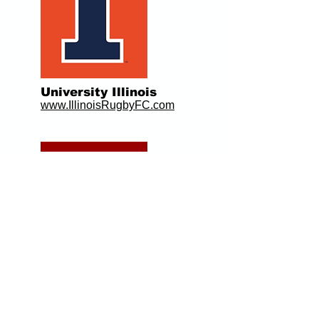
University Illinois
www.IllinoisRugbyFC.com
Indiana University
www.IURugby.com