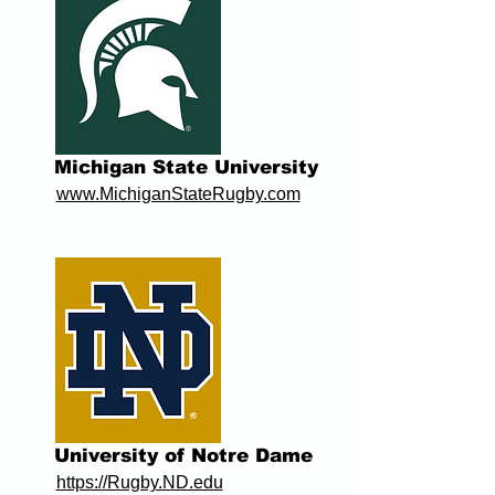
Michigan State University
www.MichiganStateRugby.com
University of Notre Dame
https://Rugby.ND.edu