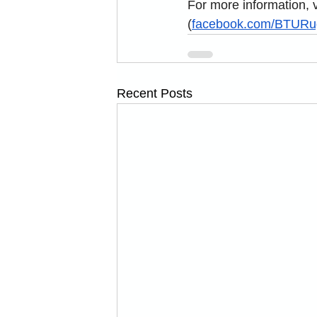
For more information, vi
(
facebook.com/BTURu
Recent Posts