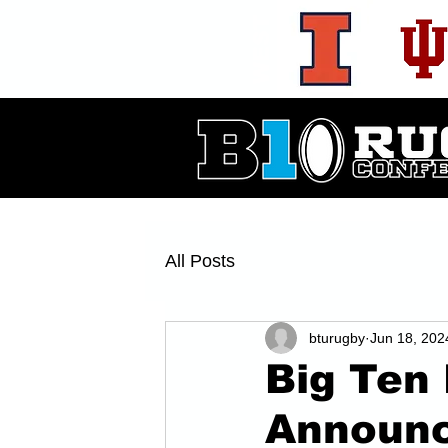
WEST
All Posts
bturugby
Jun 18, 202
Big Ten
Announc