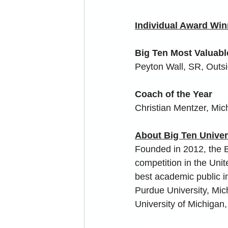
Individual Award Win
Big Ten Most Valuabl
Peyton Wall, SR, Outsi
Coach of the Year
Christian Mentzer, Mic
About Big Ten Unive
Founded in 2012, the B
competition in the Uni
best academic public in
Purdue University, Michi
University of Michigan