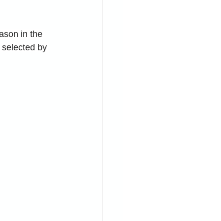
son in the 
 selected by 