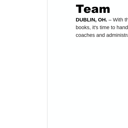
Team
DUBLIN, OH.
 – 
With t
books, it's time to ha
coaches and administra