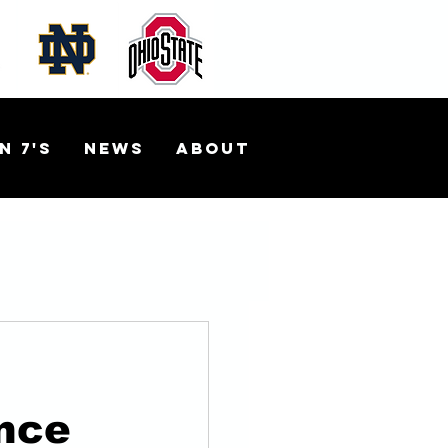
n 7's
News
About
nce