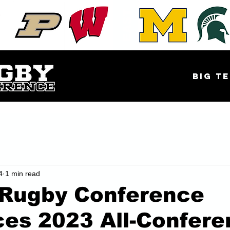
EAST
Big Te
4
1 min read
 Rugby Conference
es 2023 All-Confere