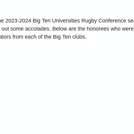
he 2023-2024 Big Ten Universities Rugby Conference sea
nd out some accolades. Below are the honorees who were
tors from each of the Big Ten clubs.