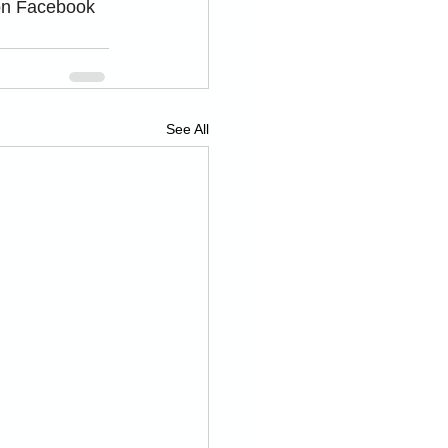
on Facebook 
See All