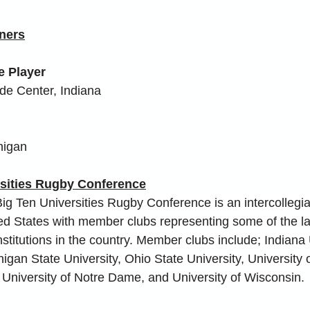
ners
e Player
de Center, Indiana
higan
rsities Rugby Conference
ig Ten Universities Rugby Conference is an intercollegia
ted States with member clubs representing some of the l
stitutions in the country. Member clubs include; Indiana 
gan State University, Ohio State University, University of 
, University of Notre Dame, and University of Wisconsin.