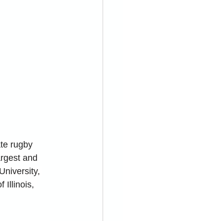
te rugby 
argest and 
University, 
Illinois, 