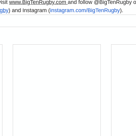
sit 
www.BigTenRugby.com
and
 follow @BigTenRugby 
gby
) and Instagram (
instagram.com/BigTenRugby
).