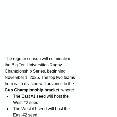
The regular season will culminate in 
the Big Ten Universities Rugby 
Championship Series, beginning 
November 1, 2025. The top two teams 
from each division will advance to the 
Cup Championship bracket
, where:
The East 
#1
 seed will host the 
West 
#2
 seed
The West 
#1
 seed will host the 
East 
#2
 seed