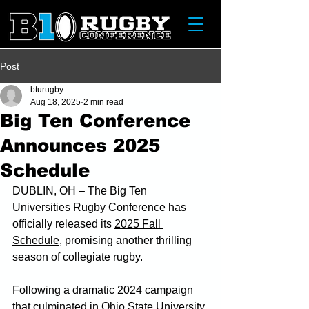
Post
bturugby
Aug 18, 2025
2 min read
Big Ten Conference
Announces 2025
Schedule
DUBLIN, OH – The Big Ten 
Universities Rugby Conference has 
officially released its 
2025 Fall 
Schedule
, promising another thrilling 
season of collegiate rugby.
Following a dramatic 2024 campaign 
that culminated in Ohio State University 