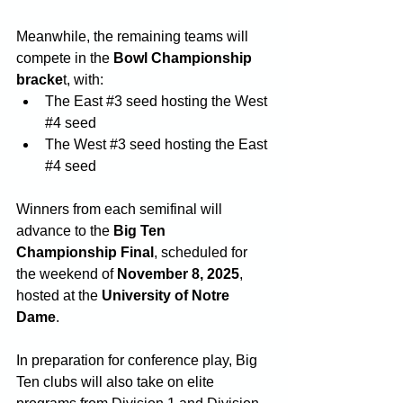
Meanwhile, the remaining teams will 
compete in the 
Bowl Championship 
bracke
t, with:
The East 
#3
 seed hosting the West 
#4
 seed
The West 
#3
 seed hosting the East 
#4
 seed
Winners from each semifinal will 
advance to the 
Big Ten 
Championship Final
, scheduled for 
the weekend of 
November 8, 2025
, 
hosted at the 
University of Notre 
Dame
.
In preparation for conference play, Big 
Ten clubs will also take on elite 