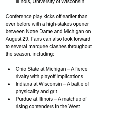
Illinois, University of Wisconsin
Conference play kicks off earlier than 
ever before with a high-stakes opener 
between Notre Dame and Michigan on 
August 29. Fans can also look forward 
to several marquee clashes throughout 
the season, including:
Ohio State at Michigan – A fierce 
rivalry with playoff implications
Indiana at Wisconsin – A battle of 
physicality and grit
Purdue at Illinois – A matchup of 
rising contenders in the West