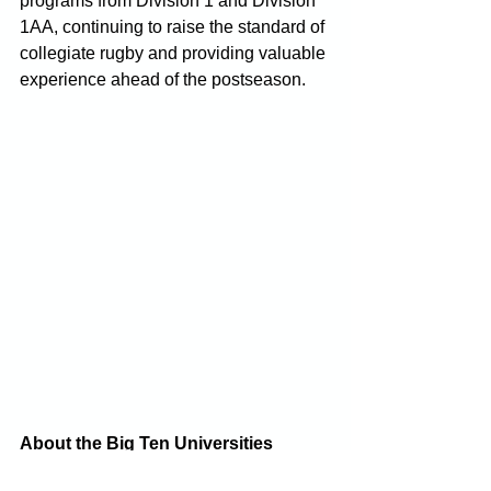
programs from Division 1 and Division 
1AA, continuing to raise the standard of 
collegiate rugby and providing valuable 
experience ahead of the postseason.
About the Big Ten Universities 
Rugby Conference