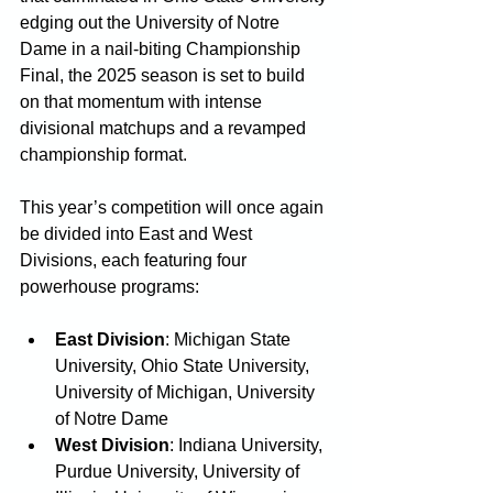
edging out the University of Notre 
Dame in a nail-biting Championship 
Final, the 2025 season is set to build 
on that momentum with intense 
divisional matchups and a revamped 
championship format.
This year’s competition will once again 
be divided into East and West 
Divisions, each featuring four 
powerhouse programs:
East Division
: Michigan State 
University, Ohio State University, 
University of Michigan, University 
of Notre Dame
West Division
: Indiana University, 
Purdue University, University of 