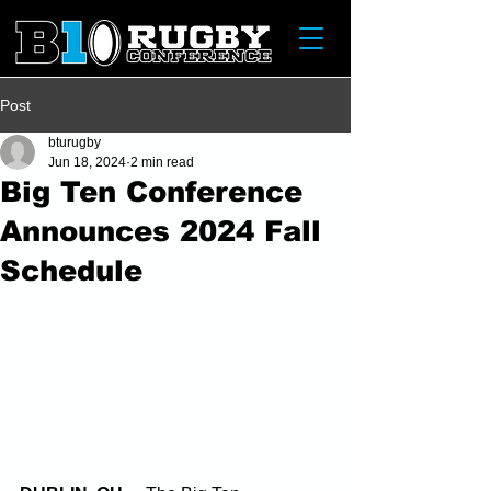
Post
bturugby
Jun 18, 2024
2 min read
Big Ten Conference
Announces 2024 Fall
Schedule