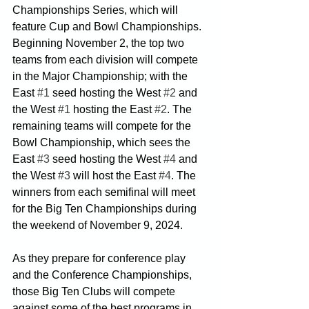
Championships Series, which will 
feature Cup and Bowl Championships. 
Beginning November 2, the top two 
teams from each division will compete 
in the Major Championship; with the 
East 
#1
 seed hosting the West 
#2
 and 
the West 
#1
 hosting the East 
#2
. The 
remaining teams will compete for the 
Bowl Championship, which sees the 
East 
#3
 seed hosting the West 
#4
 and 
the West 
#3
 will host the East 
#4
. The 
winners from each semifinal will meet 
for the Big Ten Championships during 
the weekend of November 9, 2024.
As they prepare for conference play 
and the Conference Championships, 
those Big Ten Clubs will compete 
against some of the best programs in 