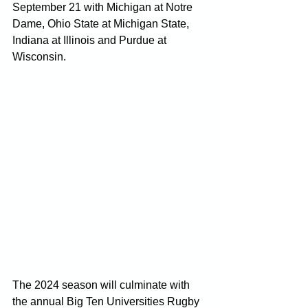
September 21 with Michigan at Notre 
Dame, Ohio State at Michigan State, 
Indiana at Illinois and Purdue at 
Wisconsin.
The 2024 season will culminate with 
the annual Big Ten Universities Rugby 