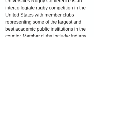
Universities Rugby Conference is an 
intercollegiate rugby competition in the 
United States with member clubs 
representing some of the largest and 
best academic public institutions in the 
country. Member clubs include; Indiana 
University, Purdue University, Michigan 
State University, Ohio State University, 
University of Illinois, University of 
Michigan, University of Notre Dame, 
and University of Wisconsin.
For more information, visit 
www.BigTenRugby.com
 and follow 
@BigTenRugby on Facebook 
(
facebook.com/BTURugby
) and 
Instagram 
(
instagram.com/BigTenRugby
).