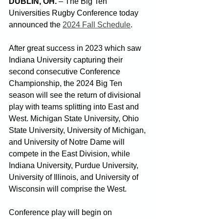
DUBLIN, OH.
 – The Big Ten 
Universities Rugby Conference today 
announced the 
2024 Fall Schedule
.  
After great success in 2023 which saw 
Indiana University capturing their 
second consecutive Conference 
Championship, the 2024 Big Ten 
season will see the return of divisional 
play with teams splitting into East and 
West. 
Michigan State University, Ohio 
State University, University of Michigan, 
and University of Notre Dame will 
compete in the East Division, while 
Indiana University, Purdue University, 
University of Illinois, and University of 
Wisconsin will comprise the West.
Conference play will begin on 