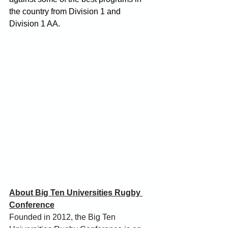
the country from Division 1 and 
Division 1 AA.
About Big Ten Universities Rugby 
Conference
Founded in 2012, the Big Ten 