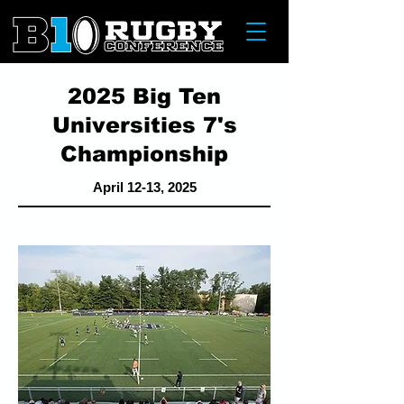
2025 Big Ten
Universities 7's
Championship
April 12-13, 2025