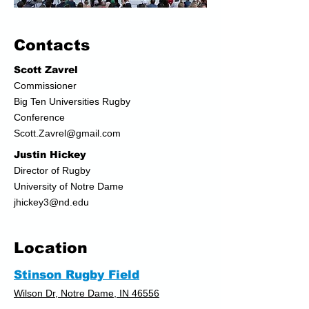
Contacts
Scott Zavrel
Commis
sioner
Big Ten Universities Rugby
Conference
Scott.Zavrel@gmail.com
Justin Hickey
Director of Rugby
University of Notre Dame
jhickey3@nd.edu
Location
Stinson Rugby Field
Wilson Dr, Notre Dame, IN 46556