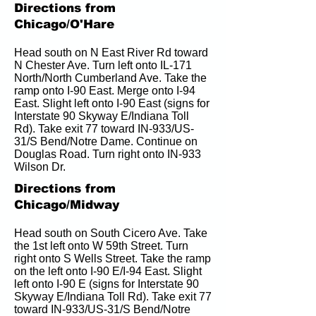
Directions from
Chicago/O'Hare
Head south on N East River Rd toward 
N Chester Ave. Turn left onto IL-171 
North/North Cumberland Ave. Take the 
ramp onto I-90 East. Merge onto I-94 
East. Slight left onto I-90 East (signs for 
Interstate 90 Skyway E/Indiana Toll 
Rd). Take exit 77 toward IN-933/US-
31/S Bend/Notre Dame. Continue on 
Douglas Road. Turn right onto IN-933 
Wilson Dr.
Directions from
Chicago/Midway
Head south on South Cicero Ave. Take 
the 1st left onto W 59th Street. Turn 
right onto S Wells Street. Take the ramp 
on the left onto I-90 E/I-94 East. Slight 
left onto I-90 E (signs for Interstate 90 
Skyway E/Indiana Toll Rd). Take exit 77 
toward IN-933/US-31/S Bend/Notre 