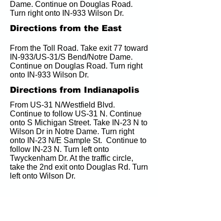
Dame. Continue on Douglas Road. 
Turn right onto IN-933 Wilson Dr.
Directions from the East
From the Toll Road. Take exit 77 toward 
IN-933/US-31/S Bend/Notre Dame. 
Continue on Douglas Road. Turn right 
onto IN-933 Wilson Dr.
Directions from Indianapolis
From US-31 N/Westfield Blvd. 
Continue to follow US-31 N. Continue 
onto S Michigan Street. Take IN-23 N to 
Wilson Dr in Notre Dame. Turn right 
onto IN-23 N/E Sample St.  Continue to 
follow IN-23 N. Turn left onto 
Twyckenham Dr. At the traffic circle, 
take the 2nd exit onto Douglas Rd. Turn 
left onto Wilson Dr.
Hotels